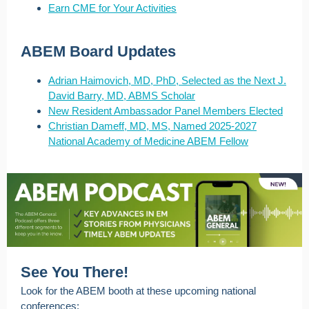
Earn CME for Your Activities
ABEM Board Updates
Adrian Haimovich, MD, PhD, Selected as the Next J.
David Barry, MD, ABMS Scholar
New Resident Ambassador Panel Members Elected
Christian Dameff, MD, MS, Named 2025-2027
National Academy of Medicine ABEM Fellow
See You There!
Look for the ABEM booth at these upcoming national
conferences: