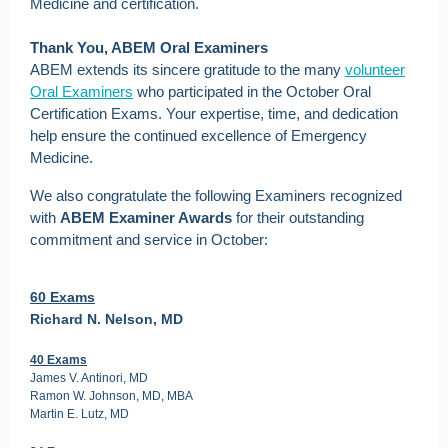
Medicine and certification.
Thank You, ABEM Oral Examiners
ABEM extends its sincere gratitude to the many
volunteer
Oral Examiners
who participated in the October Oral
Certification Exams. Your expertise, time, and dedication
help ensure the continued excellence of Emergency
Medicine.
We also congratulate the following Examiners recognized
with
ABEM Examiner Awards
for their outstanding
commitment and service in October:
60 Exams
Richard N. Nelson, MD
40 Exams
James V. Antinori, MD
Ramon W. Johnson, MD, MBA
Martin E. Lutz, MD