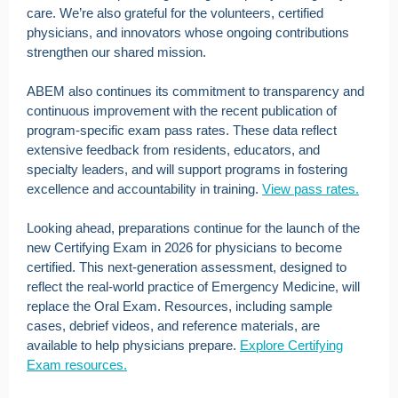
care. We’re also grateful for the volunteers, certified
physicians, and innovators whose ongoing contributions
strengthen our shared mission.
ABEM also continues its commitment to transparency and
continuous improvement with the recent publication of
program-specific exam pass rates. These data reflect
extensive feedback from residents, educators, and
specialty leaders, and will support programs in fostering
excellence and accountability in training.
View pass rates.
Looking ahead, preparations continue for the launch of the
new Certifying Exam in 2026 for physicians to become
certified. This next-generation assessment, designed to
reflect the real-world practice of Emergency Medicine, will
replace the Oral Exam. Resources, including sample
cases, debrief videos, and reference materials, are
available to help physicians prepare.
Explore Certifying
Exam resources.