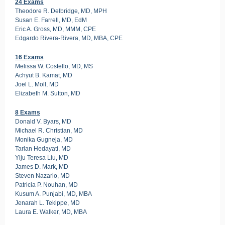
24 Exams
Theodore R. Delbridge, MD, MPH
Susan E. Farrell, MD, EdM
Eric A. Gross, MD, MMM, CPE
Edgardo Rivera-Rivera, MD, MBA, CPE
16 Exams
Melissa W. Costello, MD, MS
Achyut B. Kamat, MD
Joel L. Moll, MD
Elizabeth M. Sutton, MD
8 Exams
Donald V. Byars, MD
Michael R. Christian, MD
Monika Gugneja, MD
Tarlan Hedayati, MD
Yiju Teresa Liu, MD
James D. Mark, MD
Steven Nazario, MD
Patricia P. Nouhan, MD
Kusum A. Punjabi, MD, MBA
Jenarah L. Tekippe, MD
Laura E. Walker, MD, MBA