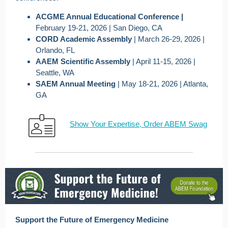
ACGME Annual Educational Conference |
February 19-21, 2026 | San Diego, CA
CORD Academic Assembly
| March 26-29, 2026 |
Orlando, FL
AAEM Scientific Assembly
| April 11-15, 2026 |
Seattle, WA
SAEM Annual Meeting
| May 18-21, 2026 | Atlanta,
GA
Show Your Expertise, Order ABEM Swag
Support the Future of Emergency Medicine