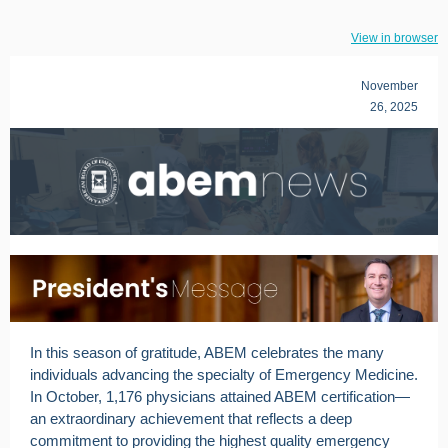
View in browser
November
26, 2025
In this season of gratitude, ABEM celebrates the many
individuals advancing the specialty of Emergency Medicine.
In October, 1,176 physicians attained ABEM certification—
an extraordinary achievement that reflects a deep
commitment to providing the highest quality emergency