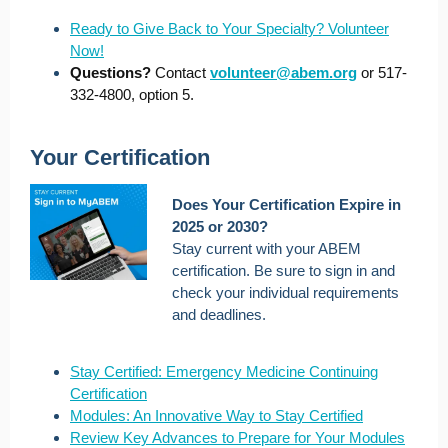
Ready to Give Back to Your Specialty? Volunteer
Now!
Questions?
Contact
volunteer@abem.org
or 517-
332-4800, option 5.
Your Certification
Does Your Certification Expire in
2025 or 2030?
Stay current with your ABEM
certification. Be sure to sign in and
check your individual requirements
and deadlines.
Stay Certified: Emergency Medicine Continuing
Certification
Modules: An Innovative Way to Stay Certified
Review Key Advances to Prepare for Your Modules