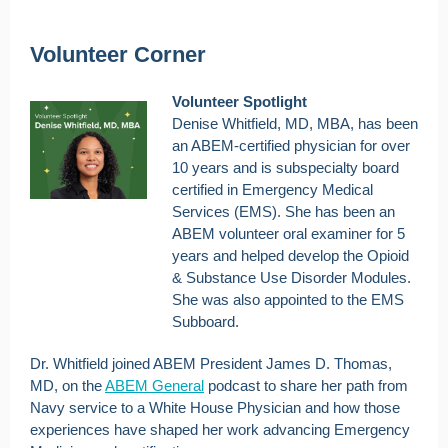
Volunteer Corner
Volunteer Spotlight
Denise Whitfield, MD, MBA, has been
an ABEM-certified physician for over
10 years and is subspecialty board
certified in Emergency Medical
Services (EMS). She has been an
ABEM volunteer oral examiner for 5
years and helped develop the Opioid
& Substance Use Disorder Modules.
She was also appointed to the EMS
Subboard.
Dr. Whitfield joined ABEM President James D. Thomas,
MD, on the
ABEM General
podcast to share her path from
Navy service to a White House Physician and how those
experiences have shaped her work advancing Emergency