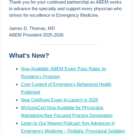
Thank you for your continued partnership as ABEM works
to advance the specialty and support every physician who
strives for excellence in Emergency Medicine.
James D. Thomas, MD
ABEM President 2025-2026
What's New?
Now Available: ABEM Exam Pass Rates by
Residency Program
Core Content of Emergency Behavioral Health
Published
New Certifying Exam to Launch in 2026
MySonoCert Now Available for Physicians
Maintaining their Focused Practice Designation
Listen to Our Newest Podcast: Key Advances in
Emergency Medicine – Pediatric Procedural Sedation